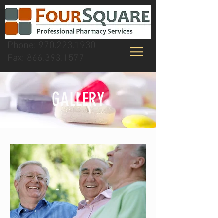
Phone:
970.223.1930
Fax:
866.393.1577
GALLERY